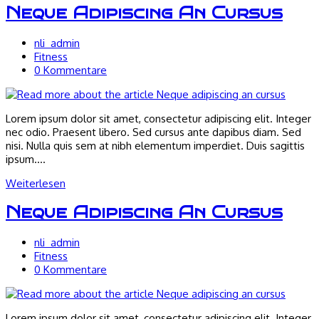
Neque Adipiscing An Cursus
Beitrags-
nli_admin
Autor:
Beitrags-
Fitness
Kategorie:
Beitrags-
0 Kommentare
Kommentare:
Lorem ipsum dolor sit amet, consectetur adipiscing elit. Integer
nec odio. Praesent libero. Sed cursus ante dapibus diam. Sed
nisi. Nulla quis sem at nibh elementum imperdiet. Duis sagittis
ipsum.…
Neque
Weiterlesen
adipiscing
an
Neque Adipiscing An Cursus
cursus
Beitrags-
nli_admin
Autor:
Beitrags-
Fitness
Kategorie:
Beitrags-
0 Kommentare
Kommentare:
Lorem ipsum dolor sit amet, consectetur adipiscing elit. Integer