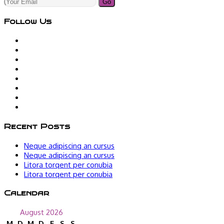
Go
Follow Us
Recent Posts
Neque adipiscing an cursus
Neque adipiscing an cursus
Litora torqent per conubia
Litora torqent per conubia
Calendar
August 2026
M
D
M
D
F
S
S