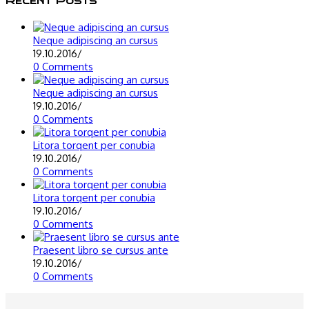
Recent Posts
Neque adipiscing an cursus
19.10.2016
/
0 Comments
Neque adipiscing an cursus
19.10.2016
/
0 Comments
Litora torqent per conubia
19.10.2016
/
0 Comments
Litora torqent per conubia
19.10.2016
/
0 Comments
Praesent libro se cursus ante
19.10.2016
/
0 Comments