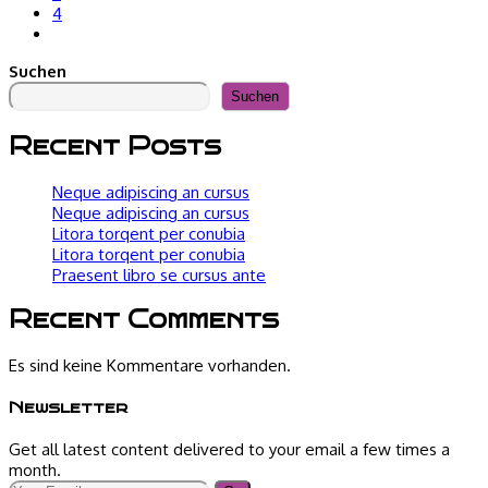
4
Gehe
zur
Suchen
nächsten
Seite
Suchen
Recent Posts
Neque adipiscing an cursus
Neque adipiscing an cursus
Litora torqent per conubia
Litora torqent per conubia
Praesent libro se cursus ante
Recent Comments
Es sind keine Kommentare vorhanden.
Newsletter
Get all latest content delivered to your email a few times a
month.