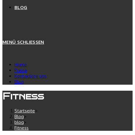
BLOG
MENÜ
SCHLIESSEN
Home
Preise
Kontaktiere uns
Blog
Fitness
Startseite
>
Blog
>
blog
>
Fitness