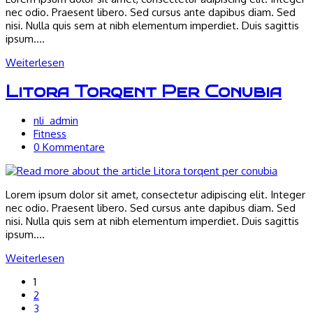
nec odio. Praesent libero. Sed cursus ante dapibus diam. Sed
nisi. Nulla quis sem at nibh elementum imperdiet. Duis sagittis
ipsum.…
Neque
Weiterlesen
adipiscing
an
Litora Torqent Per Conubia
cursus
Beitrags-
nli_admin
Autor:
Beitrags-
Fitness
Kategorie:
Beitrags-
0 Kommentare
Kommentare:
Lorem ipsum dolor sit amet, consectetur adipiscing elit. Integer
nec odio. Praesent libero. Sed cursus ante dapibus diam. Sed
nisi. Nulla quis sem at nibh elementum imperdiet. Duis sagittis
ipsum.…
Litora
Weiterlesen
torqent
1
per
2
conubia
3