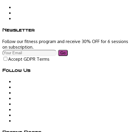
Newsletter
Follow our fitness program and receive 30% OFF for 6 sessions
on subscription.
Go
Accept GDPR Terms
Follow Us