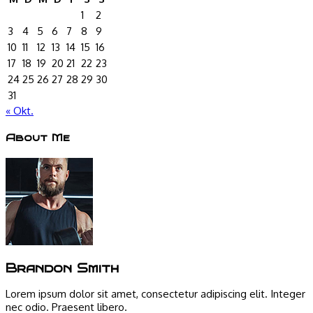
1
2
3
4
5
6
7
8
9
10
11
12
13
14
15
16
17
18
19
20
21
22
23
24
25
26
27
28
29
30
31
« Okt.
About Me
Brandon Smith
Lorem ipsum dolor sit amet, consectetur adipiscing elit. Integer
nec odio. Praesent libero.